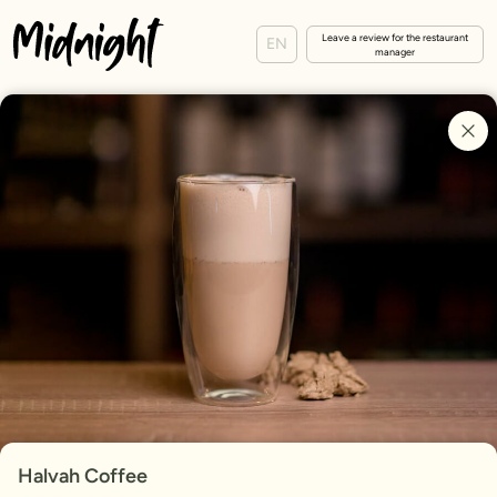
Leave a review for the restaurant
EN
manager
Halvah Coffee