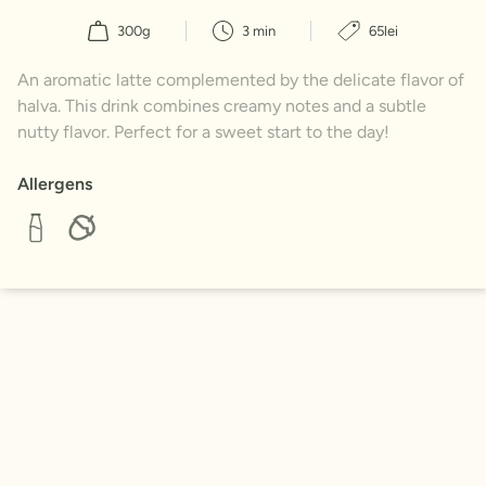
300g
3 min
65lei
An aromatic latte complemented by the delicate flavor of
halva. This drink combines creamy notes and a subtle
nutty flavor. Perfect for a sweet start to the day!
Allergens