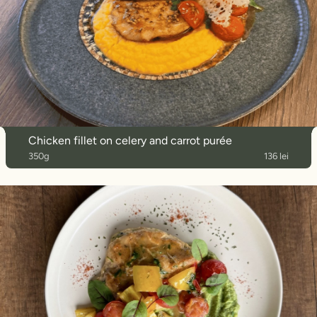
Chicken fillet on celery and carrot purée
350g
136 lei