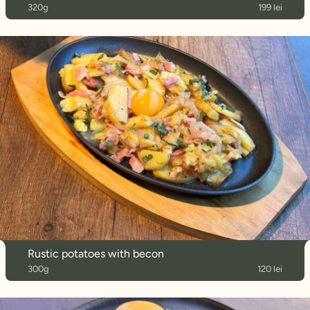
320g
199 lei
Rustic potatoes with becon
300g
120 lei