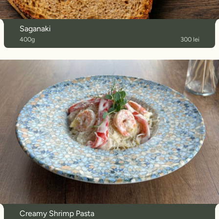
Saganaki
400g
300 lei
Creamy Shrimp Pasta