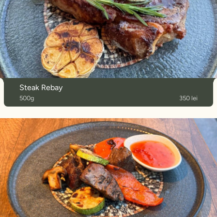
Steak Rebay
500g
350 lei