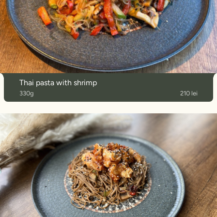
Thai pasta with shrimp
330g
210 lei