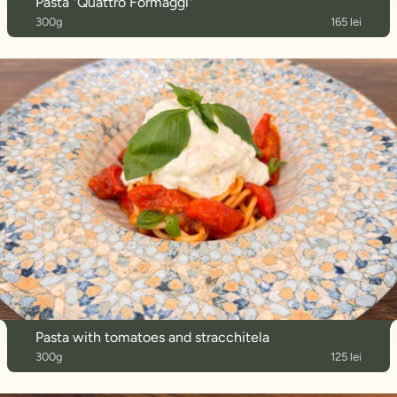
Pasta "Quattro Formaggi"
300g
165 lei
Pasta with tomatoes and stracchitela
300g
125 lei