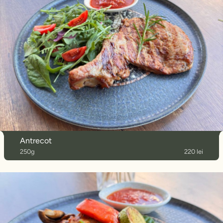
Antrecot
250g
220 lei