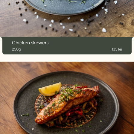
Chicken skewers
250g
135 lei