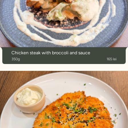
Chicken steak with broccoli and sauce
350g
165 lei