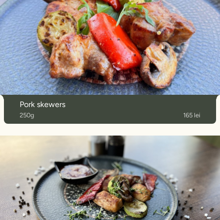
Pork skewers
250g
165 lei