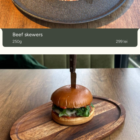
Beef skewers
250g
299 lei