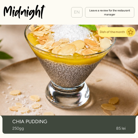
Leave a review for the restaurant
EN
manager
Dish of the month
CHIA PUDDING
250gg
85 lei