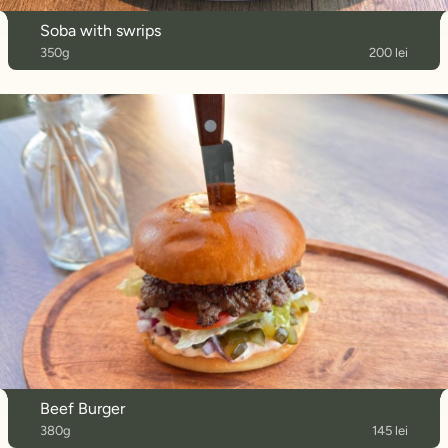
Soba with swrips
350g
200 lei
Beef Burger
380g
145 lei