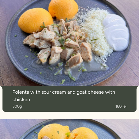
Polenta with sour cream and goat cheese with
chicken
300g
160 lei