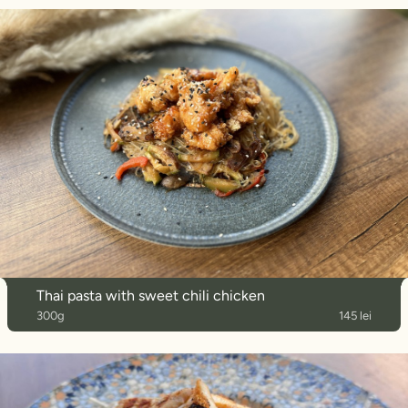
Thai pasta with sweet chili chicken
300g
145 lei