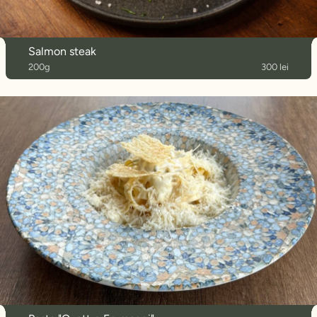
Salmon steak
200g
300 lei