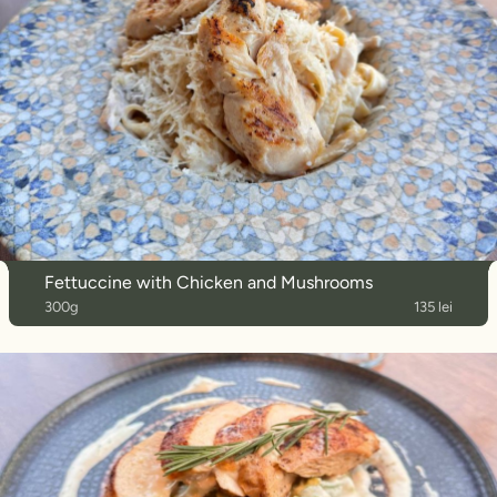
Fettuccine with Chicken and Mushrooms
300g
135 lei