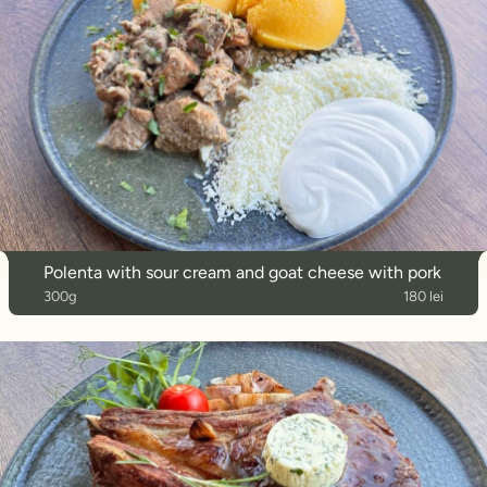
Polenta with sour cream and goat cheese with pork
300g
180 lei