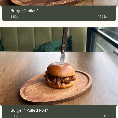
Burger "Italian"
330g
145 lei
Burger " Pulled Pork"
350g
125 lei