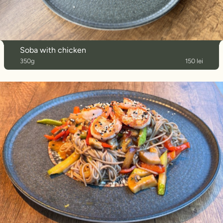
Soba with chicken
350g
150 lei