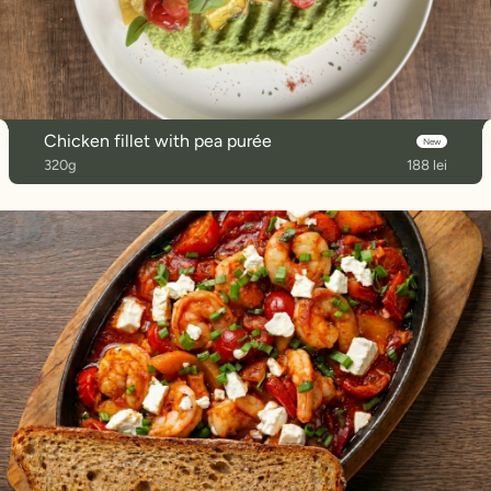
Chicken fillet with pea purée
New
320g
188 lei