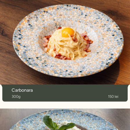
Carbonara
300g
150 lei