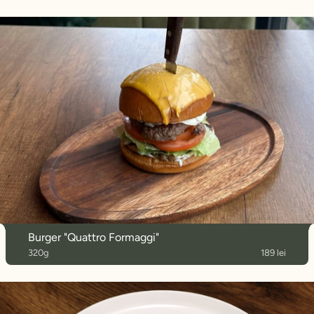
Burger "Quattro Formaggi"
320g
189 lei