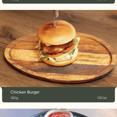
Chicken Burger
360g
130 lei