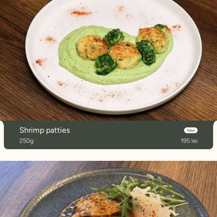
Shrimp patties
New
250g
195 lei