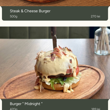
Steak & Cheese Burger
500g
270 lei
Burger " Midnight "
420g
189 lei