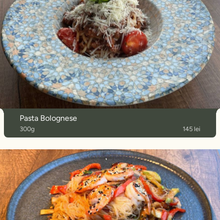
Pasta Bolognese
300g
145 lei