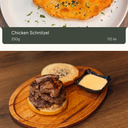
Chicken Schnitzel
250g
112 lei