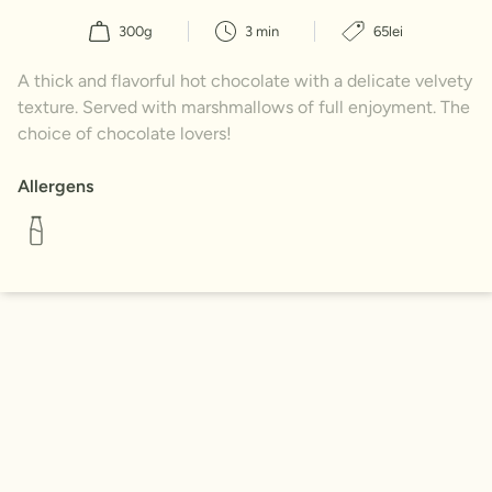
300g
3 min
65lei
A thick and flavorful hot chocolate with a delicate velvety
texture. Served with marshmallows of full enjoyment. The
choice of chocolate lovers!
Allergens