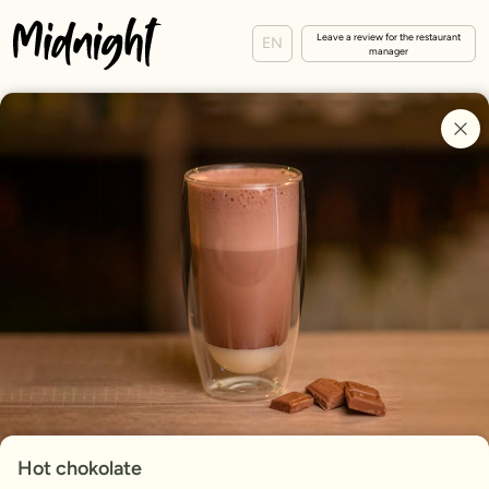
Leave a review for the restaurant
EN
manager
Hot chokolate