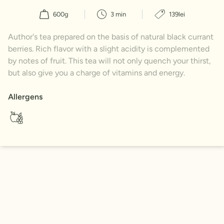
600g
3 min
139lei
Author's tea prepared on the basis of natural black currant
berries. Rich flavor with a slight acidity is complemented
by notes of fruit. This tea will not only quench your thirst,
but also give you a charge of vitamins and energy.
Allergens