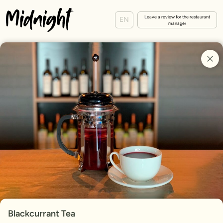
Leave a review for the restaurant
EN
manager
Blackcurrant Tea