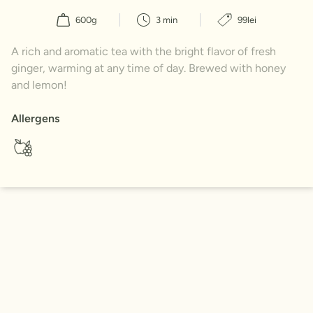
600g
3 min
99lei
A rich and aromatic tea with the bright flavor of fresh
ginger, warming at any time of day. Brewed with honey
and lemon!
Allergens