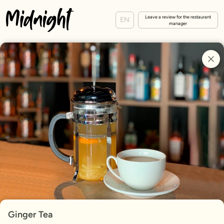
Leave a review for the restaurant
EN
manager
Ginger Tea