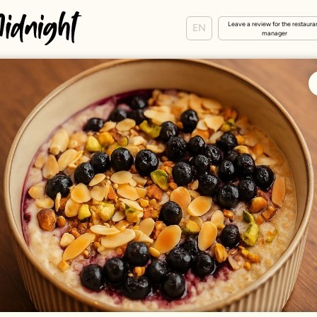
Leave a review for the restaura
EN
manager