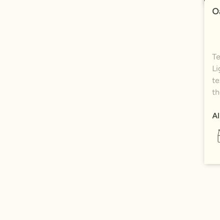
O
Te
Li
te
th
Al