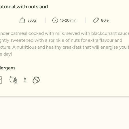
atmeal with nuts and
350g
15-20 min
80lei
nder oatmeal cooked with milk, served with blackcurrant sauce
ghtly sweetened with a sprinkle of nuts for extra flavour and
xture. A nutritious and healthy breakfast that will energise you 
e day!
lergens