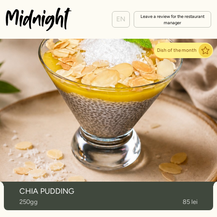
Leave a review for the restaurant
EN
manager
Dish of the month
CHIA PUDDING
250gg
85 lei