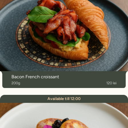
Bacon French croissant
200g
120 lei
Available till 12:00