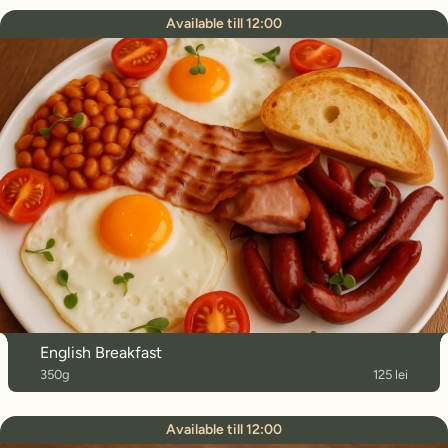
Available till 12:00
English Breakfast
350g
125 lei
Available till 12:00