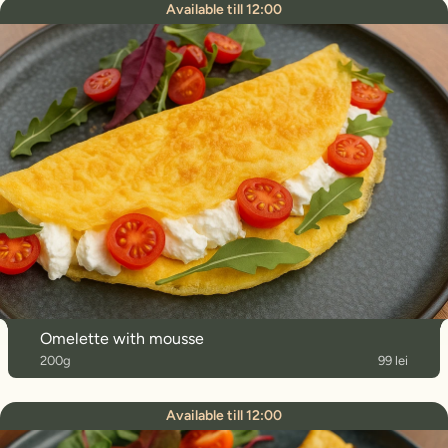
Available till 12:00
Omelette with mousse
200g
99 lei
Available till 12:00