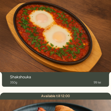
Shakshouka
350g
99 lei
Available till 12:00