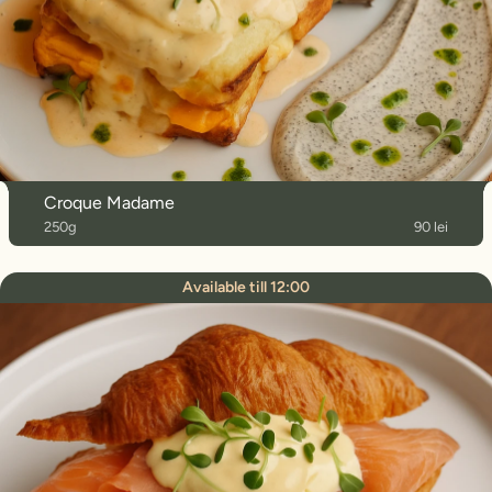
Croque Madame
250g
90 lei
Available till 12:00