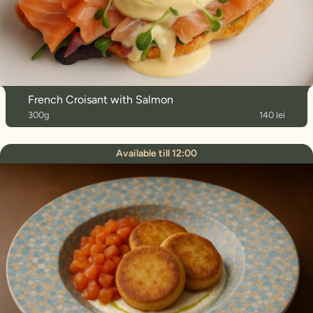
French Croisant with Salmon
300g
140 lei
Available till 12:00