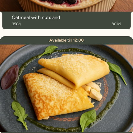
Oatmeal with nuts and
350g
80 lei
Available till 12:00