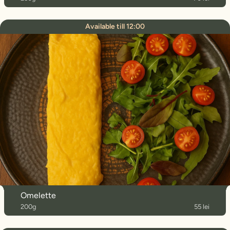
Available till 12:00
Omelette
200g
55 lei