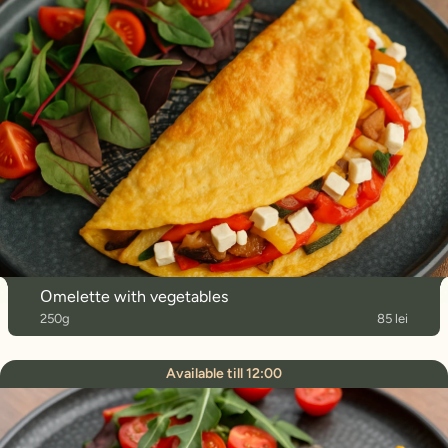
Оmelette with vegetables
250g
85 lei
Available till 12:00