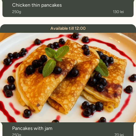
Chicken thin pancakes
250g
130 lei
Available till 12:00
Pancakes with jam
250g
70 lei