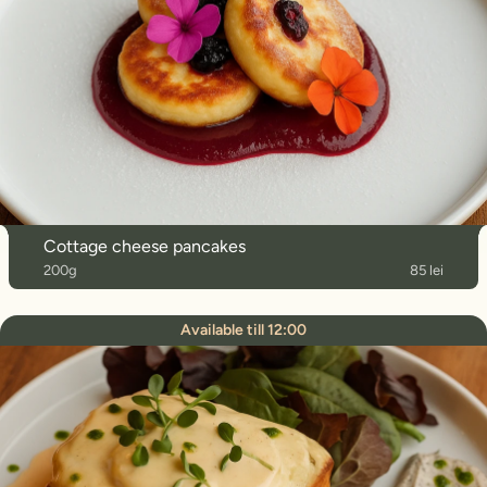
Cottage cheese pancakes
200g
85 lei
Available till 12:00