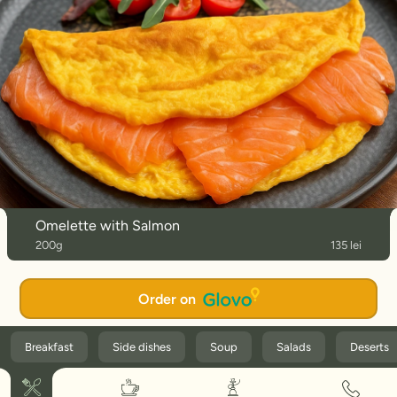
Omelette with Salmon
200g
135 lei
Order on
Breakfast
Side dishes
Soup
Salads
Deserts