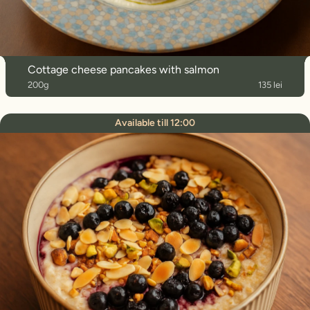
Cottage cheese pancakes with salmon
200g
135 lei
Available till 12:00