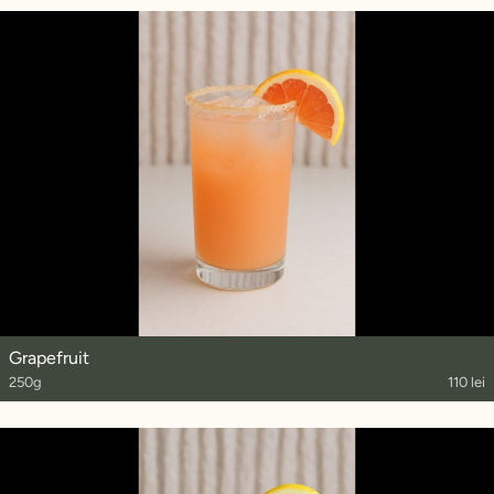
Grapefruit
250g
110 lei