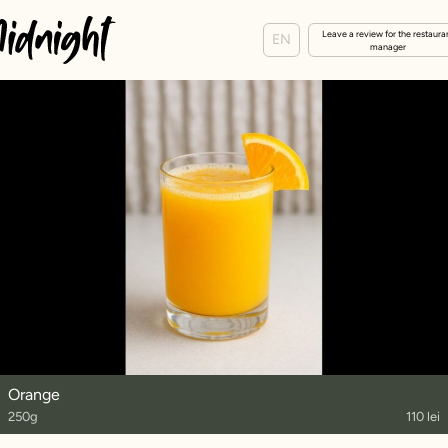
Leave a review for the restaura
EN
manager
Orange
250g
110 lei