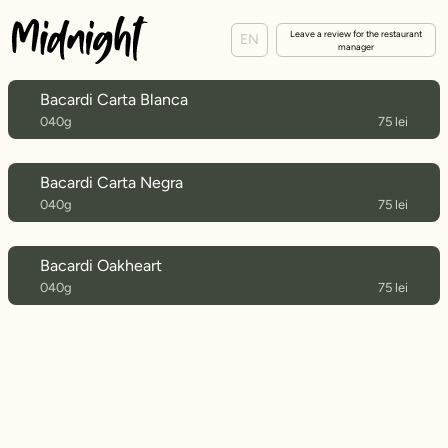
Leave a review for the restaurant
EN
manager
Bacardi Carta Blanca
040g
75 lei
Bacardi Carta Negra
040g
75 lei
Bacardi Oakheart
040g
75 lei