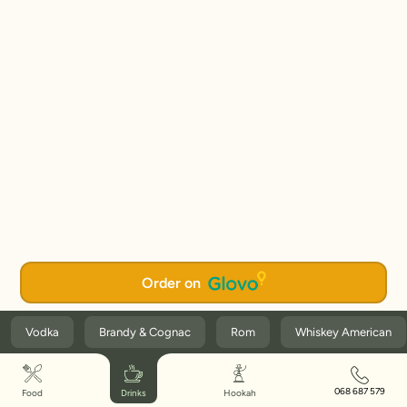
Order on
Vodka
Brandy & Cognac
Rom
Whiskey American
068 687 579
Food
Drinks
Hookah