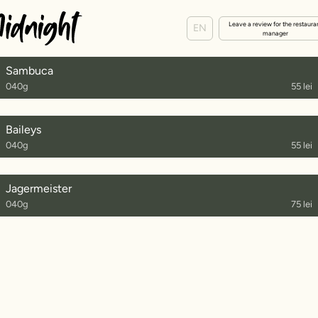
Leave a review for the restaura
EN
manager
Sambuca
040g
55 lei
Baileys
040g
55 lei
Jagermeister
040g
75 lei