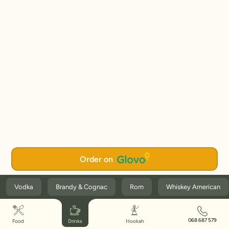
Order on
Vodka
Brandy & Cognac
Rom
Whiskey American
068 687 579
Food
Drinks
Hookah