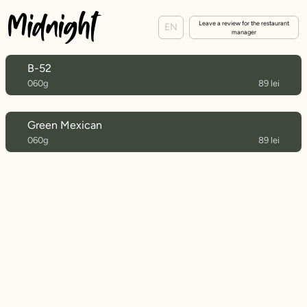
Leave a review for the restaurant
EN
manager
B-52
060g
89 lei
Green Mexican
060g
89 lei