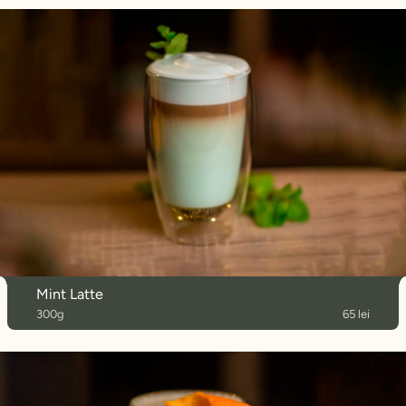
Mint Latte
300g
65 lei