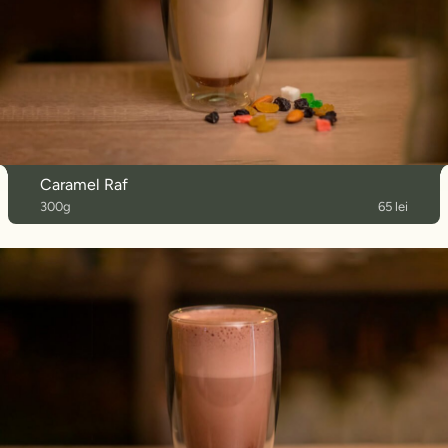
Caramel Raf
300g
65 lei