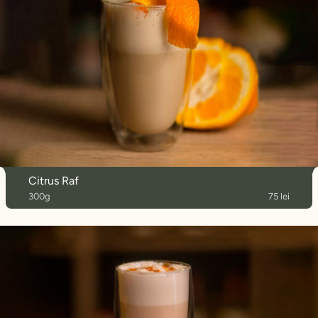
Citrus Raf
300g
75 lei