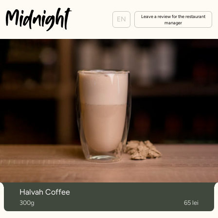
Leave a review for the restaurant
EN
manager
Halvah Coffee
300g
65 lei