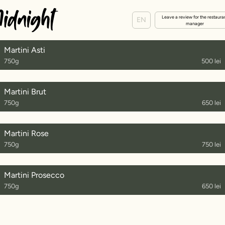
Leave a review for the restaura
EN
manager
Martini Asti
750g
500 lei
Martini Brut
750g
650 lei
Martini Rose
750g
750 lei
Martini Prosecco
750g
650 lei