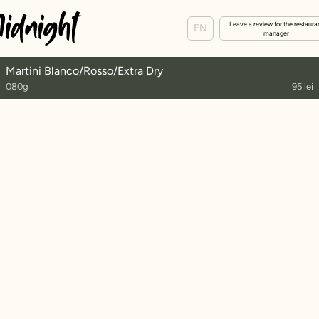
Leave a review for the restaura
EN
manager
Martini Blanco/Rosso/Extra Dry
080g
95 lei