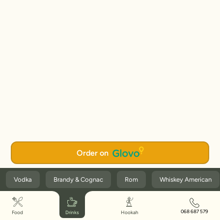
Order on
Vodka
Brandy & Cognac
Rom
Whiskey American
068 687 579
Food
Drinks
Hookah