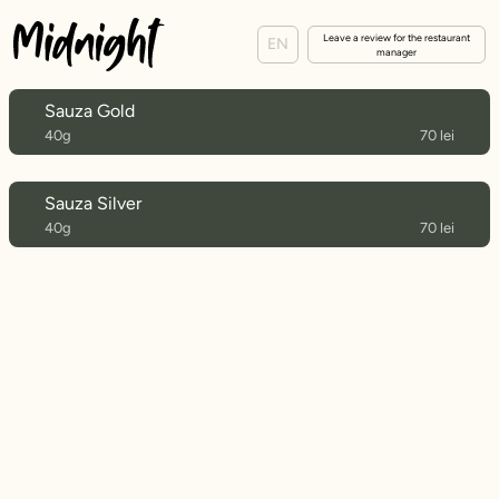
Leave a review for the restaurant
EN
manager
Sauza Gold
40g
70 lei
Sauza Silver
40g
70 lei